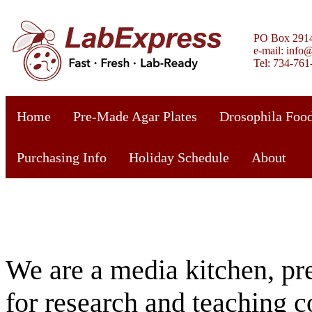
PO Box 2914
e-mail: info
Tel: 734-761
Home
Pre-Made Agar Plates
Drosophila Food
Purchasing Info
Holiday Schedule
About
We are a media kitchen, pre
for research and teaching 