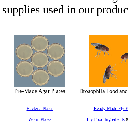
supplies used in our produc
Pre-Made Agar Plates
Drosophila Food and
Bacteria Plates
Ready-Made Fly 
Worm Plates
Fly Food Ingredients