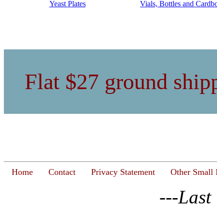
Yeast Plates
Vials, Bottles and Cardb
Flat $27 ground shipp
Home
Contact
Privacy Statement
Other Small 
---Last